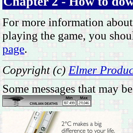
Chapter 2 - How to dow
For more information about
playing the game, you shou
page
.
Copyright (c)
Elmer Produc
Some messages that may be 
CIVILIAN DEATHS
Latest updates:
Feb 28: Body of a tribal
leader found in Zubair,
west of Basrah
Feb 28: One by bomb in
Bayaa, southwest
Baghdad