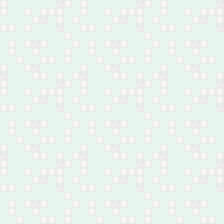
in northeast of Baqubah
Feb 27: 31 by mortar
shells in Al-Tayaran area,
south Mosul
Feb 27: One by bomb in
Abu Ghraib, west of
Baghdad
Feb 27: Husband and
wife by bomb in Diyala
Bridge, southeast of
Baghdad
Feb 27: One by bomb in
Madain, south of
Baghdad
Feb 26: 33 by shelling in
Hay Koor, west Mosul
Feb 26: Policeman by a
bomb in Himreen
Mountains, north of
Baqubah
Feb 26: Body of a young
male found in Hay al-
Dhubat, central Kirkuk
Feb 26: Child by bomb
near Sayed Khalaf
village, southwest of
Kirkuk
Feb 26: Body of a man
found in Shaab,
northeast Baghdad