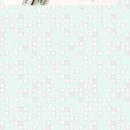
Feb 28: Fifteen by
shelling in west Mosul
Feb 28: Iraqi Islamic
Party official executed in
Samarra, south of Salah
Al-Din
Feb 28: Company owner
shot dead in Shurta
Tunnel, west Baghdad
Feb 28: Two by bomb in
Al-Hafriyat area, Hay Al-
Malaeb, south Ramadi
Feb 28: Two policemen
by bomb in Jazeerat Al-
Ramadi, north of Anbar
Feb 28: One by bomb in
Madain, south of
Baghdad
Feb 28: One by bomb in
Hay Al-Shuhada, south
Baghdad
Feb 27: Ten by shelling
in Hay Jawsaq, south
Mosul
Feb 27: Four by
airstrikes in Anah, west
of Anbar
Feb 27: Three by
airstrikes in Al Qa'im,
west of Anbar
Feb 27: One shot dead