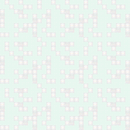
Feb 25: Five family
members by bomb in
Baiji, north of Salah Al-
Din
Feb 25: Nine family
members executed in
Baiji, north Salah Al-Din
Feb 24-25: Two brothers
shot dead in Bani Saad,
southwest of Baqubah
Feb 24: Two young
males by bomb between
Hawija and Dibbis,
Kirkuk