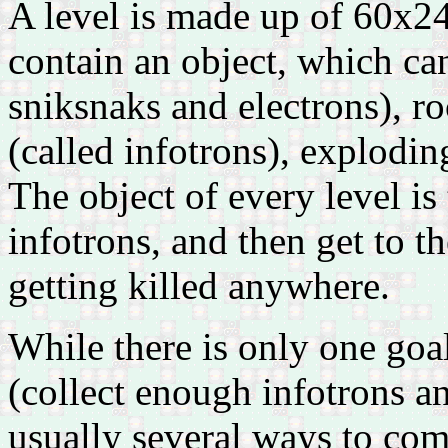
A level is made up of 60x24 
contain an object, which c
sniksnaks and electrons), r
(called infotrons), explodin
The object of every level is
infotrons, and then get to th
getting killed anywhere.
While there is only one goal
(collect enough infotrons and
usually several ways to comp