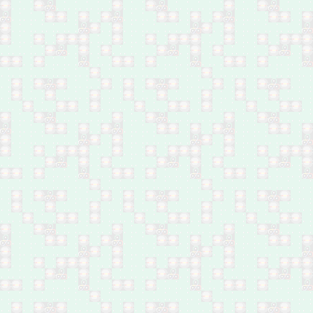
Feb 26: Two by by
bombs in east Mosul
Feb 26: Ministry of
Interior employee by
bomb in Abu Ghraib,
west of Baghdad
Feb 26: One by bomb in
Swaib, southwest
Baghdad
Feb 25: Female journalist
by bomb in west Mosul
Feb 25: 27 by shelling in
west Mosul
Feb 25: Five family
members of IS leader by
airstrike in Al-Rifa'i area,
northwest Mosul
Feb 25: Body of a
Popular Mobilisation
Forces member found in
Tarmiyah, north of
Baghdad
Feb 25: One by bomb in
Ahmed Al-Suhail,
Yusufiya, south of
Baghdad
Feb 25: One shot dead
in Kwaireesh area, south
Baghdad
Feb 25: One shot dead
near Al-Hashimiyat,
northwest of Baqubah