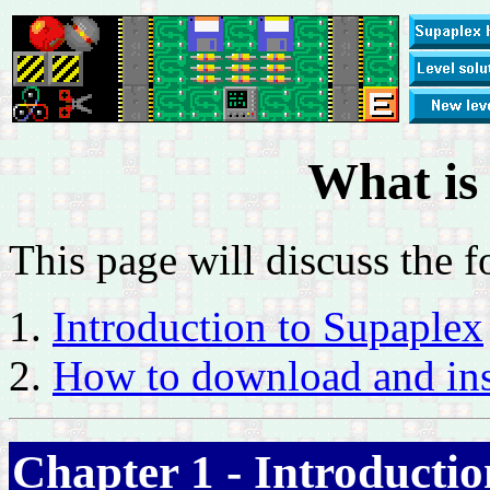
What is
This page will discuss the f
Introduction to Supaplex
How to download and ins
Chapter 1 - Introductio