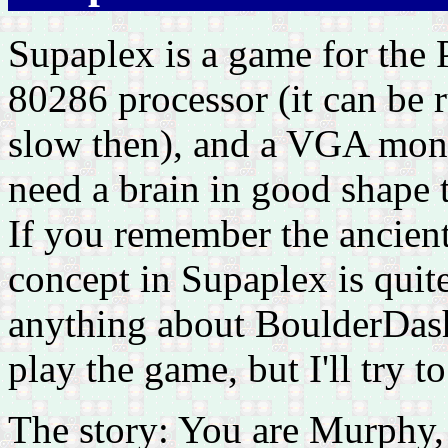
Supaplex is a game for the P
80286 processor (it can be 
slow then), and a VGA monit
need a brain in good shape 
If you remember the ancien
concept in Supaplex is quite
anything about BoulderDash,
play the game, but I'll try 
The story: You are Murphy,