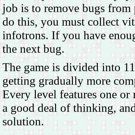
job is to remove bugs from
do this, you must collect vi
infotrons. If you have enoug
the next bug.
The game is divided into 111
getting gradually more comp
Every level features one or
a good deal of thinking, and 
solution.