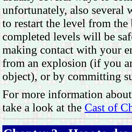
unfortunately, also several 
to restart the level from the
completed levels will be sa
making contact with your en
from an explosion (if you a
object), or by committing s
For more information about 
take a look at the
Cast of Ch