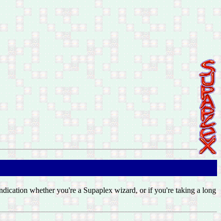
 indication whether you're a Supaplex wizard, or if you're taking a long