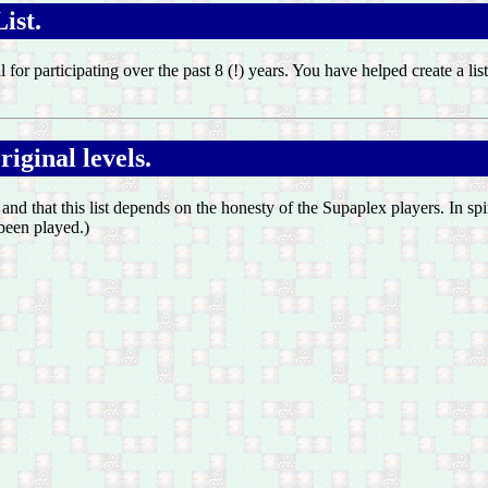
ist.
ll for participating over the past 8 (!) years. You have helped create a 
iginal levels.
, and that this list depends on the honesty of the Supaplex players. In sp
 been played.)