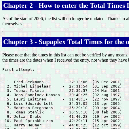
Chapter 2 - How to enter the Total Times L
As of the start of 2006, the list will no longer be updated. Thanks to a
themselves.
Chapter 3 - Supaplex Total Times for the or
Please note that the times in this list can not be verified by any means
the times are the dates when I received the entry, not when they have