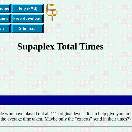
Supaplex Total Times
ple who have played out all 111 original levels. It can help give you an
of the average time taken. Maybe only the "experts" send in their times?)