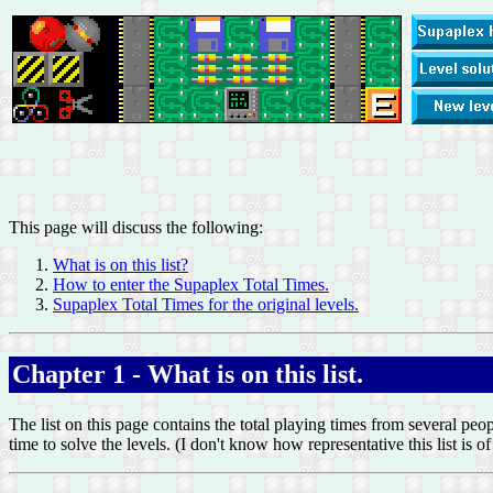
This page will discuss the following:
What is on this list?
How to enter the Supaplex Total Times.
Supaplex Total Times for the original levels.
Chapter 1 - What is on this list.
The list on this page contains the total playing times from several peo
time to solve the levels. (I don't know how representative this list is 