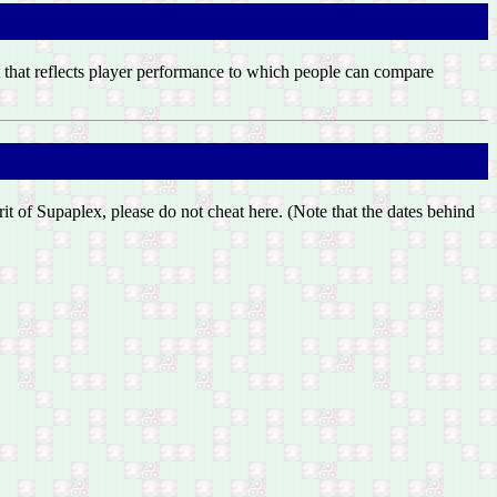
list that reflects player performance to which people can compare
irit of Supaplex, please do not cheat here. (Note that the dates behind