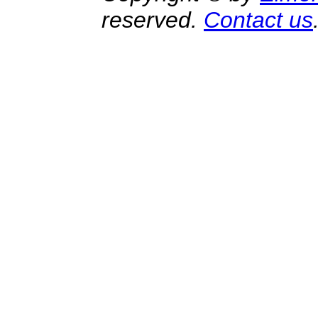
reserved.
Contact us