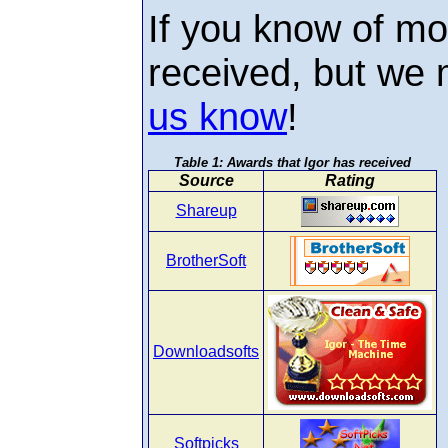
If you know of mo
received, but we
us know
!
Awards that Igor has received
Source
Rating
Shareup
BrotherSoft
Downloadsofts
Softpicks