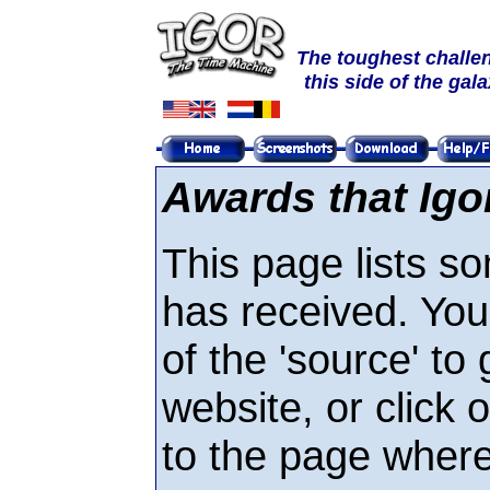
The toughest challe
this side of the gal
Awards that Igo
This page lists s
has received. You
of the 'source' to 
website, or click 
to the page where 