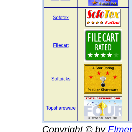
Sofotex
Filecart
Softpicks
Topshareware
Copyright © by
Elmer