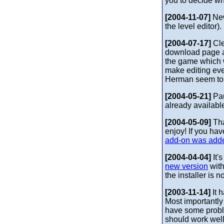
you to decide wh
[2004-11-07]
New
the level editor)
[2004-07-17]
Cle
download page a 
the game which w
make editing eve
Herman seem to b
[2004-05-21]
Pau
already availabl
[2004-05-09]
Tha
enjoy! If you ha
add-on was add
[2004-04-04]
It'
new version
with
the installer is
[2003-11-14]
It 
Most importantl
have some problem
should work well