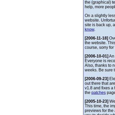
the (graphical) t
help, more peopl
On a slightly le
website. Unfortu
site is back up,
know
.
[2006-11-18]
Ove
the website. Thi
course, sorry fo
[2006-10-01]
An 
Everyone is rec
Also, thanks to 
weeks. Be sure 
[2006-09-23]
Ele
out there that ar
v1.8 and fixes 
the
patches
page
[2005-10-23]
Wel
This time, the i
previews for the 