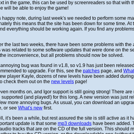
ext in the game, this can be used by screenreaders so that with this
e will be able to enjoy the game!
ss happy note, during last week's we needed to perform some m
nately this means that the site has been down for some time. At
 and everything should be working again. If you find any problem
r the last two weeks, there have been some problems with the ac
s was related to some software updates that were done on the se
r the inconvenience, but all problems should now be solved.
annoying bug was found in v1.8, so v1.9 has just been released t
ommended to upgrade. For this, see the
patches
page, and
What
new player Kayle, dozens of new levels have been added during 
to check them out on the
new levels
page!
ven months on, and Igor support is still going strong! There a
e supported (and played!) for this long. A new version was just re
a few more annoying bugs. As usual, you can download an upgra
, or see
What's new
first.
l, it's been a while, but rest assured the site is still active as it
mportant update is that some
mp3 downloads
have been added. 
audio tracks that are on the CD of the full version. This should m