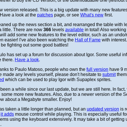
ether to buy the CD version, or the downloadable one (without 
 version released. This is a big update with many new features 
. Have a look at the
patches
page, or see
What's new
first.
aned up the news section a bit, and rearranged the table with l
little. There are now
366
levels
available
in total! Also working
ill add some new features to the level editor, such as an undo/
n easier! I've also been watching the
Hall of Fame
with interest
e fighting out some good battles!
lo has set up a forum for discussion about Igor. Some useful in
e there.
Have a look
.
nks to Paulo Matoso, people who own the
full version
have 9 
ve made any levels yourself, please don't hesitate to
submit
them 
ed
which can be used to play Igor with Supaplex sprites.
s been a while since our last update, but we are still here. In fact
 some more new features. Also, due to a newer version of the 
 now about a Megabyte smaller. Enjoy!
has taken a little longer than planned, but an
updated version
is r
y
it adds
mouse control while playing. This is especially useful f
s using the keyboard extensively. It may take a bit of getting us
.