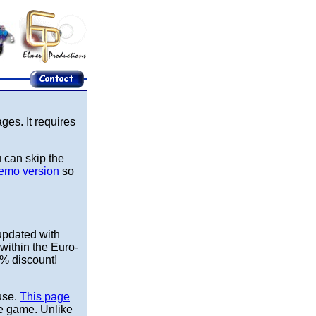
es. It requires
u can skip the
emo version
so
updated with
within the Euro-
0% discount!
use.
This page
the game. Unlike