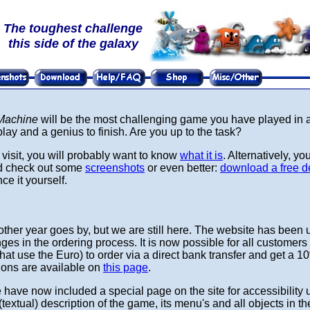
The toughest challenge
this side of the galaxy
 Machine
will be the most challenging game you have played in ag
lay and a genius to finish. Are you up to the task?
rst visit, you will probably want to know
what it is
. Alternatively, yo
nd check out some
screenshots
or even better:
download a free d
e it yourself.
ther year goes by, but we are still here. The website has been 
es in the ordering process. It is now possible for all customers 
hat use the Euro) to order via a direct bank transfer and get a 1
tions are available on
this page
.
have now included a special page on the site for accessibility 
(textual) description of the game, its menu's and all objects in 