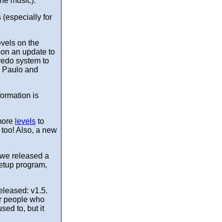
the music).
(especially for
evels on the
 on an update to
redo system to
. Paulo and
formation is
more
levels
to
too! Also, a new
, we released a
Setup program,
eleased: v1.5.
or people who
ed to, but it