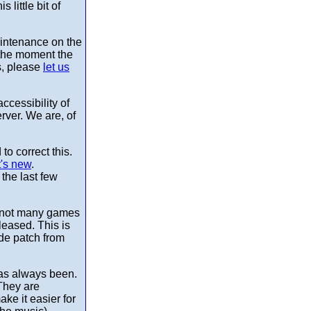
 little bit of
aintenance on the
 the moment the
s, please
let us
cessibility of
rver. We are, of
o correct this.
's new
.
the last few
re not many games
leased. This is
de patch from
 has always been.
They are
ake it easier for