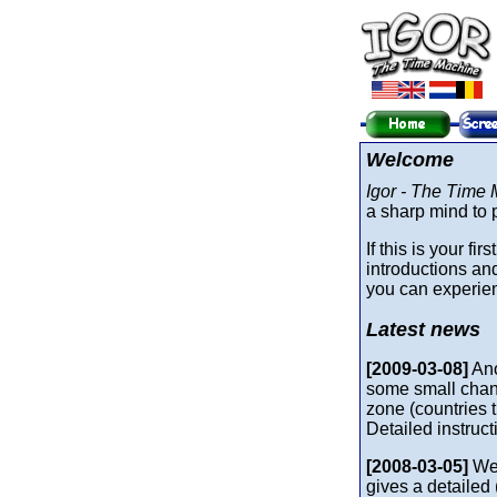
Welcome
Igor - The Time
a sharp mind to p
If this is your fi
introductions a
you can experienc
Latest news
[2009-03-08]
Ano
some small chang
zone (countries t
Detailed instruc
[2008-03-05]
We 
gives a detailed 